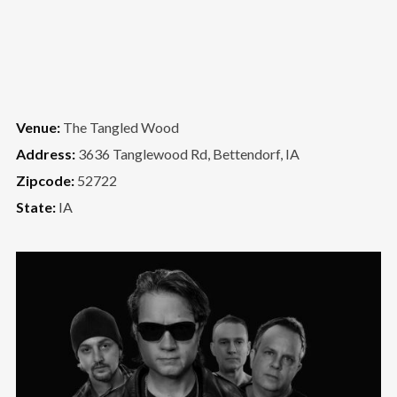
Venue:
The Tangled Wood
Address:
3636 Tanglewood Rd, Bettendorf, IA
Zipcode:
52722
State:
IA