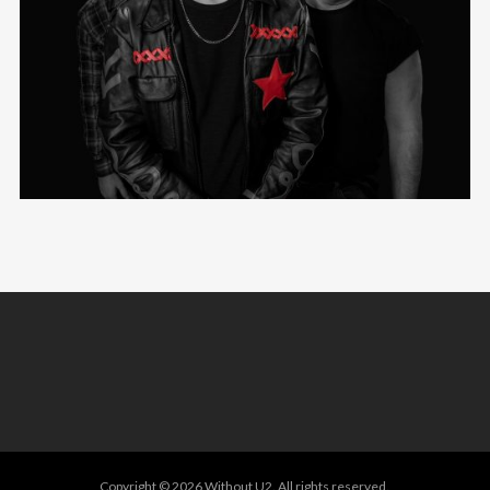
Copyright © 2026 Without U2. All rights reserved.