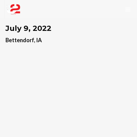
July 9, 2022
Bettendorf, IA