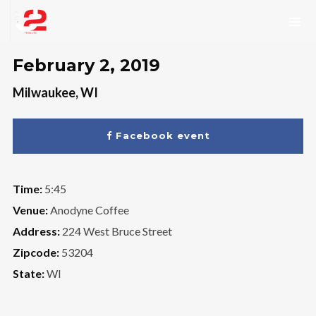
February 2, 2019
Milwaukee, WI
Facebook event
Time:
5:45
Venue:
Anodyne Coffee
Address:
224 West Bruce Street
Zipcode:
53204
State:
WI