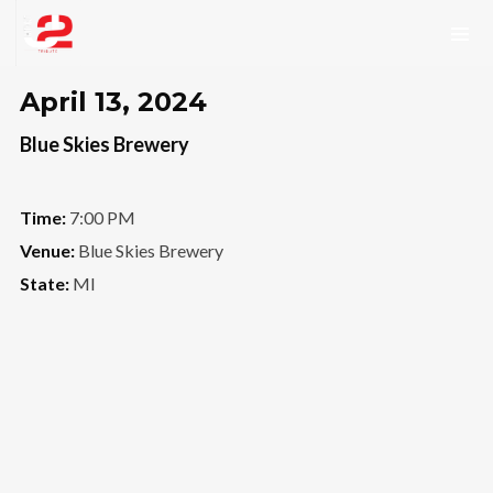
April 13, 2024
Blue Skies Brewery
Time:
7:00 PM
Venue:
Blue Skies Brewery
State:
MI