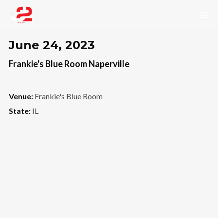
June 24, 2023
Frankie's Blue Room Naperville
Venue:
Frankie's Blue Room
State:
IL