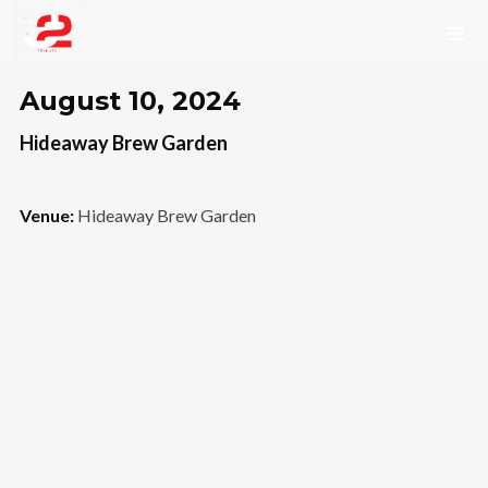
August 10, 2024
Hideaway Brew Garden
Venue:
Hideaway Brew Garden