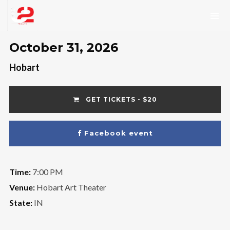
October 31, 2026
Hobart
GET TICKETS - $20
Facebook event
Time:
7:00 PM
Venue:
Hobart Art Theater
State:
IN