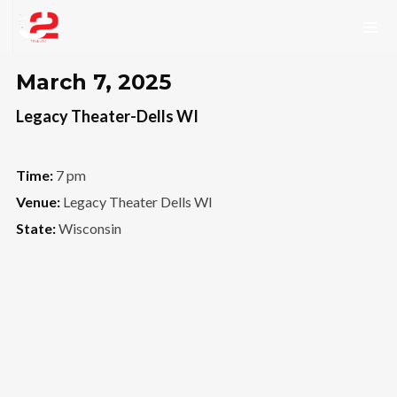
March 7, 2025
Legacy Theater-Dells WI
Time:
7 pm
Venue:
Legacy Theater Dells WI
State:
Wisconsin