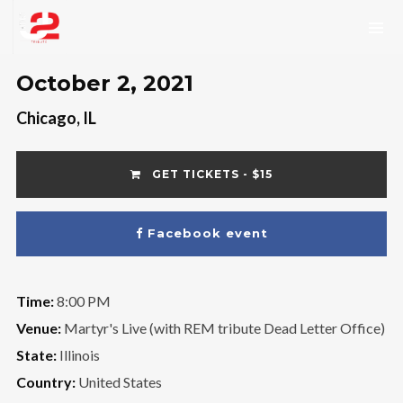
October 2, 2021
Chicago, IL
GET TICKETS - $15
Facebook event
Time:
8:00 PM
Venue:
Martyr's Live (with REM tribute Dead Letter Office)
State:
Illinois
Country:
United States