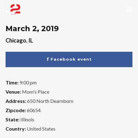
March 2, 2019
Chicago, IL
Facebook event
Time:
9:00 pm
Venue:
Mom's Place
Address:
650 North Dearnborn
Zipcode:
60654
State:
Illinois
Country:
United States