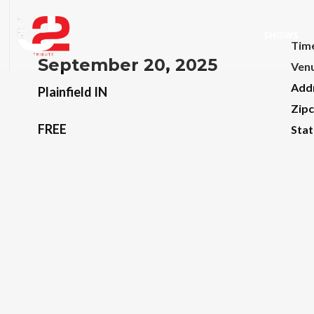
SHOWS
Tim
September 20, 2025
Ven
Add
Plainfield IN
Zip
FREE
Stat