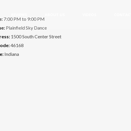
REVIEWS
ABOUT US
VIDEOS
CONTAC
e:
7:00 PM to 9:00 PM
ue:
Plainfield Sky Dance
ress:
1500 South Center Street
code:
46168
e:
Indiana