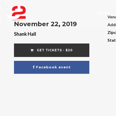
SHOWS
Ven
November 22, 2019
Add
Zip
Shank Hall
Stat
GET TICKETS - $20
Facebook event