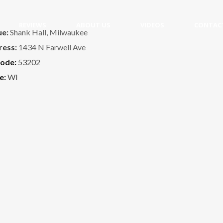
REVIEWS
ABOUT US
VIDEOS
CONTAC
ue:
Shank Hall, Milwaukee
ress:
1434 N Farwell Ave
code:
53202
e:
WI