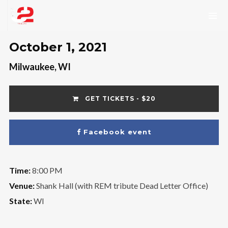
October 1, 2021
Milwaukee, WI
GET TICKETS - $20
Facebook event
Time:
8:00 PM
Venue:
Shank Hall (with REM tribute Dead Letter Office)
State:
WI