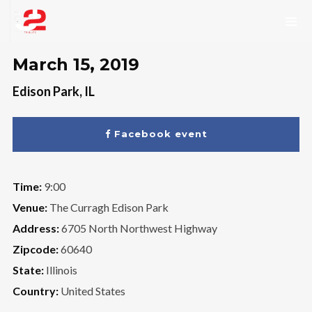
March 15, 2019
Edison Park, IL
Facebook event
Time:
9:00
Venue:
The Curragh Edison Park
Address:
6705 North Northwest Highway
Zipcode:
60640
State:
Illinois
Country:
United States