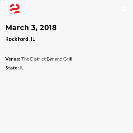
March 3, 2018
Rockford, IL
Venue:
The District Bar and Grill
State:
IL