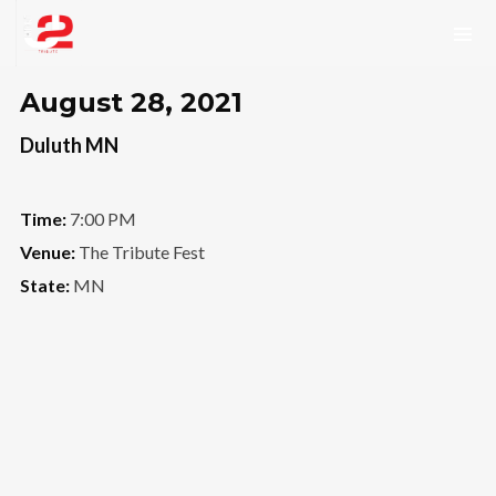
August 28, 2021
Duluth MN
Time:
7:00 PM
Venue:
The Tribute Fest
State:
MN