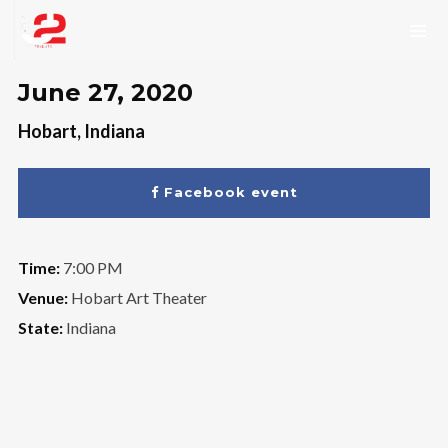
June 27, 2020
Hobart, Indiana
Facebook event
Time:
7:00 PM
Venue:
Hobart Art Theater
State:
Indiana